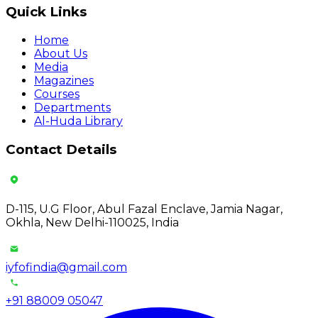
Quick Links
Home
About Us
Media
Magazines
Courses
Departments
Al-Huda Library
Contact Details
D-115, U.G Floor, Abul Fazal Enclave, Jamia Nagar,
Okhla, New Delhi-110025, India
iyfofindia@gmail.com
+91 88009 05047