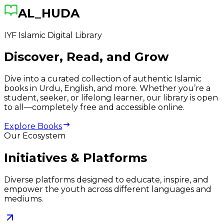
AL_HUDA
IYF Islamic Digital Library
Discover, Read, and Grow
Dive into a curated collection of authentic Islamic
books in Urdu, English, and more. Whether you’re a
student, seeker, or lifelong learner, our library is open
to all—completely free and accessible online.
Explore Books
Our Ecosystem
Initiatives & Platforms
Diverse platforms designed to educate, inspire, and
empower the youth across different languages and
mediums.