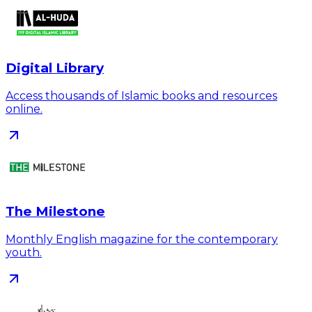
Digital Library
Access thousands of Islamic books and resources
online.
The Milestone
Monthly English magazine for the contemporary
youth.