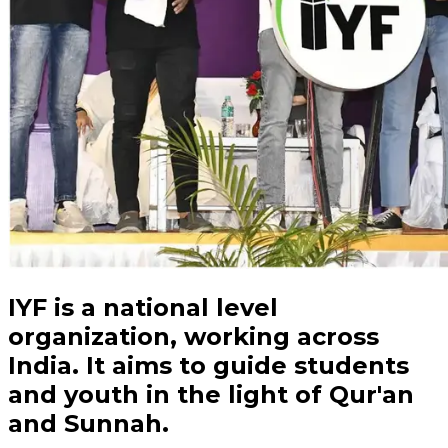
IYF is a
national
level
organization, working across
India. It aims to guide students
and
youth
in the light of Qur'an
and Sunnah.