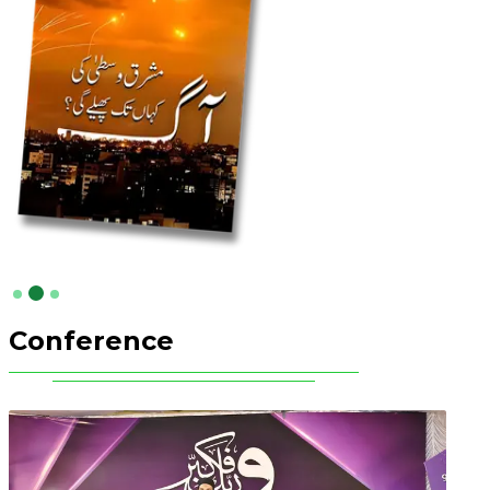
Conference