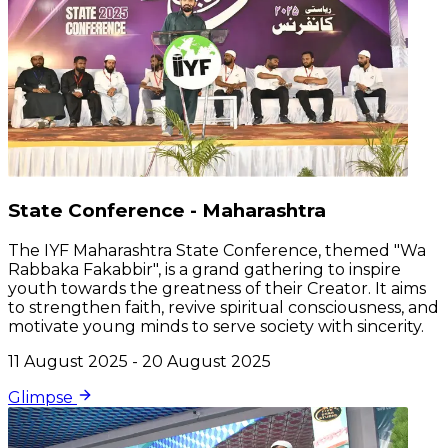
State Conference - Maharashtra
The IYF Maharashtra State Conference, themed "Wa
Rabbaka Fakabbir", is a grand gathering to inspire
youth towards the greatness of their Creator. It aims
to strengthen faith, revive spiritual consciousness, and
motivate young minds to serve society with sincerity.
11 August 2025 - 20 August 2025
Glimpse