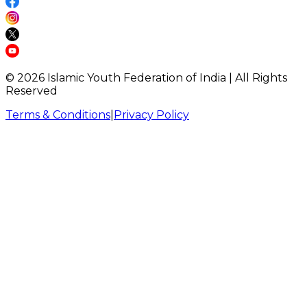
©
2026
Islamic Youth Federation of India | All Rights
Reserved
Terms & Conditions
|
Privacy Policy