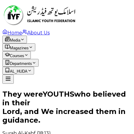
Home
About Us
Media
Magazines
Courses
Departments
AL_HUDA
They were
YOUTHS
who believed
in their
Lord, and We increased them in
guidance.
Surah Al-Kahf (18:13)