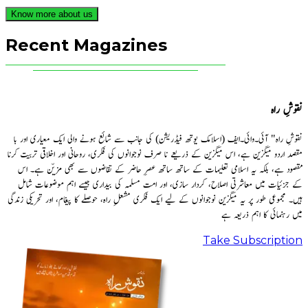
Know more about us
Recent Magazines
نقوشِ راہ
نقوشِ راہ" آئی۔وائی۔ایف (اسلامک یوتھ فیڈریشن) کی جانب سے شائع ہونے والی ایک معیاری اور با
مقصد اردو میگزین ہے، اس میگزین کے ذریعے نا صرف نوجوانوں کی فکری، روحانی اور اخلاقی تربیت کرنا
مقصود ہے، بلکہ یہ اسلامی تعلیمات کے ساتھ ساتھ عصرِ حاضر کے تقاضوں سے بھی مزیّن ہے۔ اس
کے جزئیات میں معاشرتی اصلاح، کردار سازی، اور امت مسلمہ کی بیداری جیسے اہم موضوعات شامل
ہیں۔ مجموعی طور پر یہ میگزین نوجوانوں کے لیے ایک فکری مشعلِ راہ، حوصلے کا پیغام، اور تحریکی زندگی
میں رہنمائی کا اہم ذریعہ ہے
Take Subscription