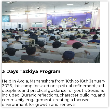
3 Days Tazkiya Program
Held in Akola, Maharashtra from 16th to 18th January
2026, this camp focused on spiritual refinement, self-
discipline, and practical guidance for youth. Sessions
included Quranic reflections, character building, and
community engagement, creating a focused
environment for growth and renewal.