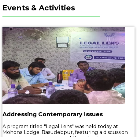
Events & Activities
Addressing Contemporary Issues
A program titled "Legal Lens" was held today at
Mohona Lodge, Basudebpur, featuring a discussion