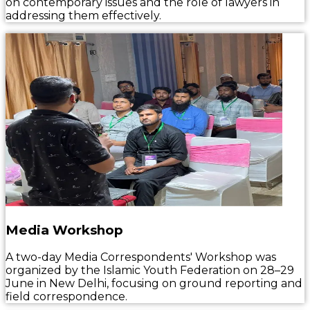
on contemporary issues and the role of lawyers in
addressing them effectively.
Media Workshop
A two-day Media Correspondents' Workshop was
organized by the Islamic Youth Federation on 28–29
June in New Delhi, focusing on ground reporting and
field correspondence.