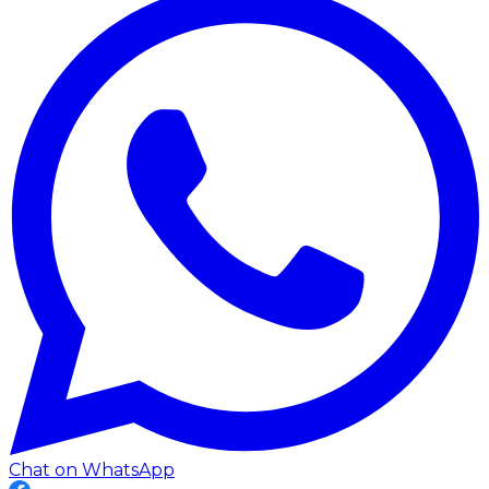
Chat on WhatsApp