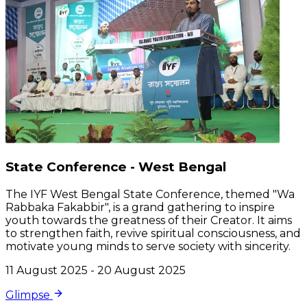
State Conference - West Bengal
The IYF West Bengal State Conference, themed "Wa
Rabbaka Fakabbir", is a grand gathering to inspire
youth towards the greatness of their Creator. It aims
to strengthen faith, revive spiritual consciousness, and
motivate young minds to serve society with sincerity.
11 August 2025 - 20 August 2025
Glimpse