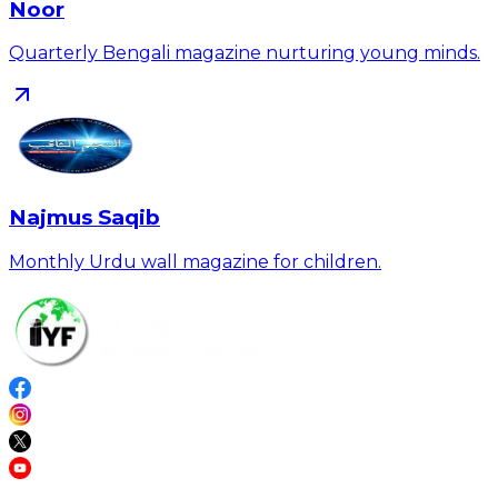
Noor
Quarterly Bengali magazine nurturing young minds.
Najmus Saqib
Monthly Urdu wall magazine for children.