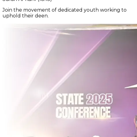
Join the movement of dedicated youth working to
uphold their deen.