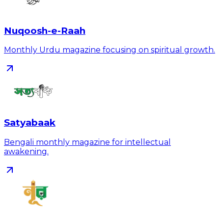
Nuqoosh-e-Raah
Monthly Urdu magazine focusing on spiritual growth.
Satyabaak
Bengali monthly magazine for intellectual
awakening.