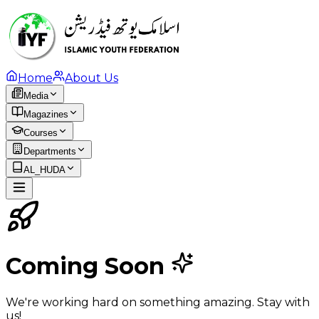
Home
About Us
Media
Magazines
Courses
Departments
AL_HUDA
Coming Soon
We're working hard on something amazing. Stay with
us!