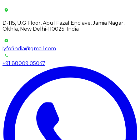
D-115, U.G Floor, Abul Fazal Enclave, Jamia Nagar,
Okhla, New Delhi-110025, India
iyfofindia@gmail.com
+91 88009 05047