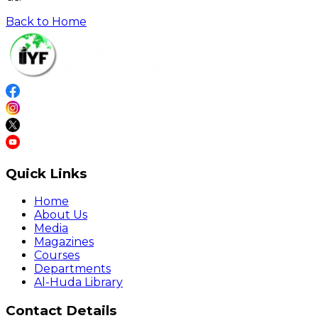
Back to Home
Quick Links
Home
About Us
Media
Magazines
Courses
Departments
Al-Huda Library
Contact Details